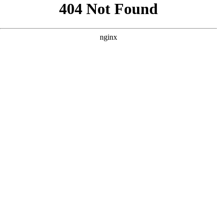
```html
```