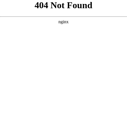
```html
```